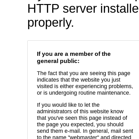
HTTP server installed
properly.
If you are a member of the
general public:
The fact that you are seeing this page
indicates that the website you just
visited is either experiencing problems,
or is undergoing routine maintenance.
If you would like to let the
administrators of this website know
that you've seen this page instead of
the page you expected, you should
send them e-mail. In general, mail sent
to the name "webmaster" and directed