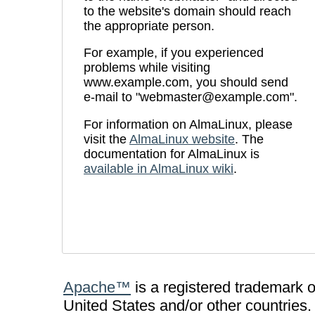
to the website's domain should reach
the appropriate person.
For example, if you experienced
problems while visiting
www.example.com, you should send
e-mail to "webmaster@example.com".
For information on AlmaLinux, please
visit the
AlmaLinux website
. The
documentation for AlmaLinux is
available in AlmaLinux wiki
.
Apache™
is a registered trademark 
United States and/or other countries.