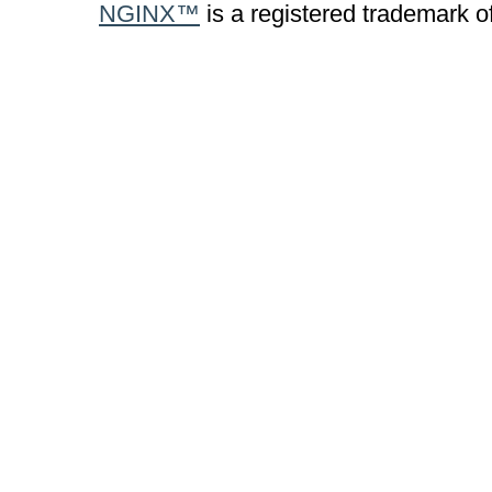
NGINX™
is a registered trademark o