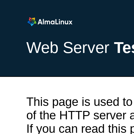
Web Server
Te
This page is used to
of the HTTP server af
If you can read this 